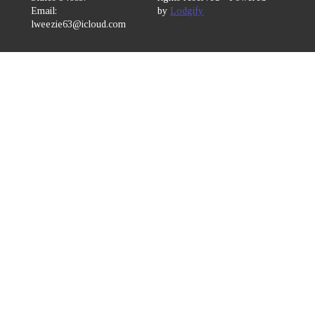
Email
:
by
Lodgify
lweezie63@icloud.com
7272249817