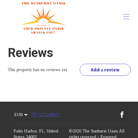
Home
Reviews
Overview
Map
Gallery
Rates
Add a review
This property has no reviews yet
Availability
Reviews
Contact
EUR
7272249817
Palm Harbor, FL, United
©
2026
The Sunburst Oasis
All
States 34683
.
rights reserved
- Powered